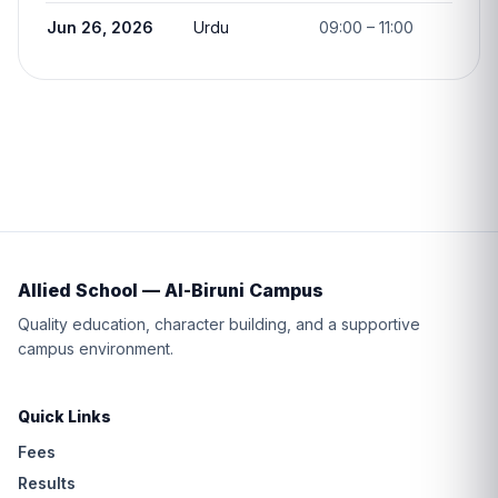
Jun 26, 2026
Urdu
09:00 – 11:00
Allied School — Al-Biruni Campus
Quality education, character building, and a supportive
campus environment.
Quick Links
Fees
Results