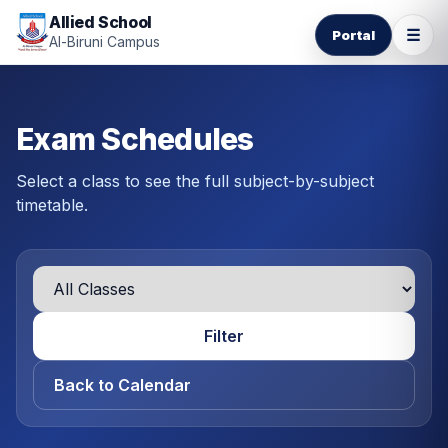
Allied School
☰
Portal
Al-Biruni Campus
Exam Schedules
Select a class to see the full subject-by-subject
timetable.
Filter
Back to Calendar