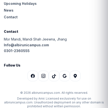
Upcoming Holidays
News
Contact
Contact
Mor Mandi, Mandi Shah Jeewna, Jhang
Info@albirunicampus.com
0301-2360555
Follow Us
© 2026 albirunicampus.com. All rights reserved.
Developed by Amir. Licensed exclusively for use on
albirunicampus.com. Unauthorized deployment on any other domain is
prohibited without written permission.