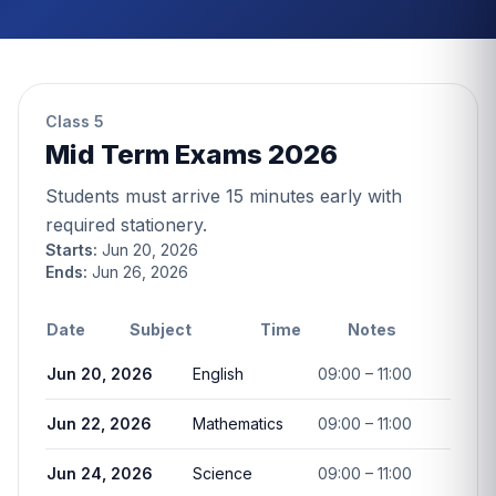
Class 5
Mid Term Exams 2026
Students must arrive 15 minutes early with
required stationery.
Starts:
Jun 20, 2026
Ends:
Jun 26, 2026
Date
Subject
Time
Notes
Jun 20, 2026
English
09:00 – 11:00
Jun 22, 2026
Mathematics
09:00 – 11:00
Jun 24, 2026
Science
09:00 – 11:00